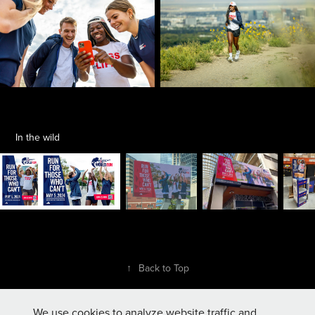
In the wild
↑
Back to Top
We use cookies to analyze website traffic and