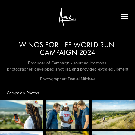
WINGS FOR LIFE WORLD RUN 
CAMPAIGN 2024
Producer of Campaign - sourced locations,
photographer, developed shot list, and provided extra equipment
Photographer: Daniel Milchev
Campaign Photos