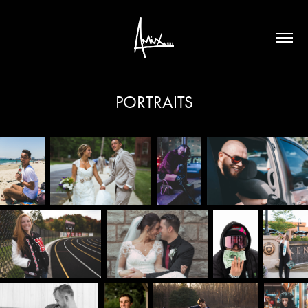
PORTRAITS