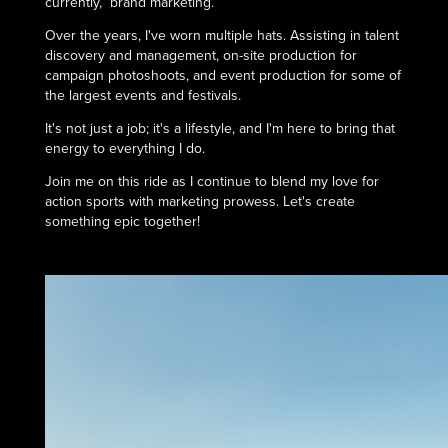
currently, brand marketing.
Over the years, I've worn multiple hats. Assisting in talent
discovery and management, on-site production for
campaign photoshoots, and event production for some of
the largest events and festivals.
It's not just a job; it's a lifestyle, and I'm here to bring that
energy to everything I do.
Join me on this ride as I continue to blend my love for
action sports with marketing prowess. Let's create
something epic together!