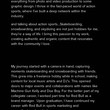
everything from photo and video production to some
graphic design. I thrive in the fast-paced world of action
sports, where I've built a deep network within the
industry.
and talking about action sports...Skateboarding,
snowboarding, and skydiving are not just hobbies for me,
they're a way of life. I bring this passion to my work,
creating authentic and organic content that resonates
with the community I love.
My journey started with a camera in hand, capturing
moments skateboarding and snowboarding with friends.
This grew into a freelance hobby while in school, making
content for local music artists and DJ's. This opened
doors to major events and collaborations with names like
Machine Gun Kelly and Doe Boy. For the better part of my
collegiate career, I worked part time for Red Bull as a
brand manager. Upon graduation, I have continued my
career with Red Bull in sports marketing and