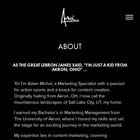
ABOUT
AS THE GREAT LEBRON JAMES SAID, "I'M JUST A KID FROM
AKRON, OHIO" ...
Yo! I'm Adam Michel, a Marketing Specialist with a passion
for action sports and a knack for content creation.
Originally hailing from Akron, OH, I now call the
mountainous landscapes of Salt Lake City, UT, my home.
I earned my Bachelor's in Marketing Management from
The University of Akron, where I honed my skills and set
the stage for an exciting journey in the marketing world.
My expertise lies in content marketing, covering